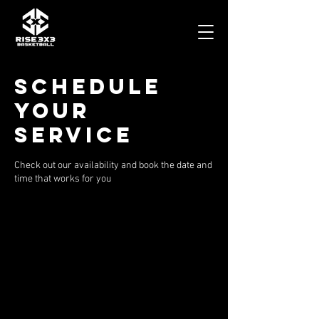
Schedule
your
service
Check out our availability and book the date and
time that works for you