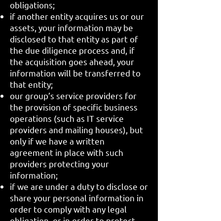
obligations;
if another entity acquires us or our
assets, your information may be
disclosed to that entity as part of
the due diligence process and, if
the acquisition goes ahead, your
information will be transferred to
that entity;
our group’s service providers for
the provision of specific business
operations (such as IT service
providers and mailing houses), but
only if we have a written
agreement in place with such
providers protecting your
information;
if we are under a duty to disclose or
share your personal information in
order to comply with any legal
obligation, or in order to protect