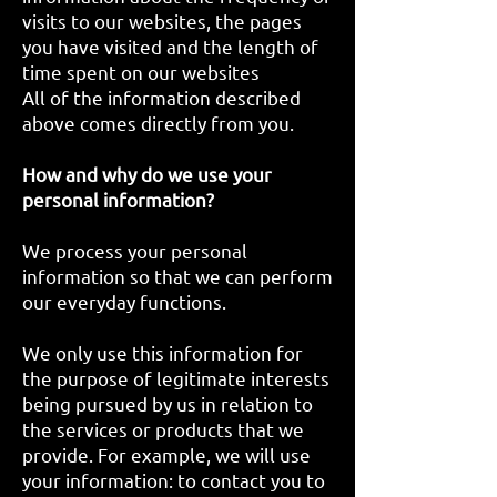
visits to our websites, the pages
you have visited and the length of
time spent on our websites
All of the information described
above comes directly from you.
How and why do we use your
personal information?
We process your personal
information so that we can perform
our everyday functions.
We only use this information for
the purpose of legitimate interests
being pursued by us in relation to
the services or products that we
provide. For example, we will use
your information: to contact you to