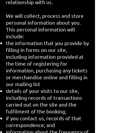
relationship with us.
We will collect, process and store
personal information about you.
This personal information will
include:
the information that you provide by
filling in forms on our site,
including information provided at
the time of registering for
information, purchasing any tickets
or merchandise online and filling in
our mailing list
details of your visits to our site,
including records of transactions
carried out on the site and the
fulfilment of the booking;
if you contact us, records of that
correspondence; and
information about the frequency of