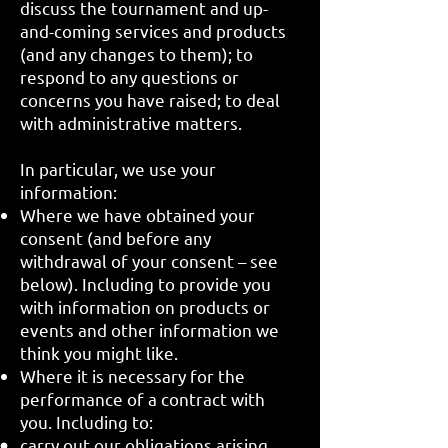
discuss the tournament and up-
and-coming services and products
(and any changes to them); to
respond to any questions or
concerns you have raised; to deal
with administrative matters.
In particular, we use your
information:
Where we have obtained your
consent (and before any
withdrawal of your consent – see
below). Including to provide you
with information on products or
events and other information we
think you might like.
Where it is necessary for the
performance of a contract with
you. Including to:
carry out our obligations arising