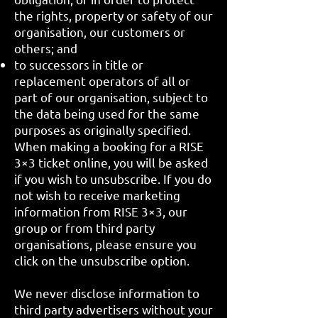
the rights, property or safety of our
organisation, our customers or
others; and
to successors in title or
replacement operators of all or
part of our organisation, subject to
the data being used for the same
purposes as originally specified.
When making a booking for a RISE
3×3 ticket online, you will be asked
if you wish to unsubscribe. If you do
not wish to receive marketing
information from RISE 3×3, our
group or from third party
organisations, please ensure you
click on the unsubscribe option.
We never disclose information to
third party advertisers without your