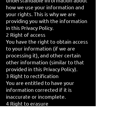
understandable information about
how we use your information and
your rights. This is why we are
providing you with the information
in this Privacy Policy.
2 Right of access
You have the right to obtain access
to your information (if we are
processing it), and other certain
other information (similar to that
provided in this Privacy Policy).
3 Right to rectification
You are entitled to have your
information corrected if it is
inaccurate or incomplete.
4 Right to erasure
This is also known as ‘the right to
be forgotten’ and, in simple terms,
enables you to request the
deletion or removal of your