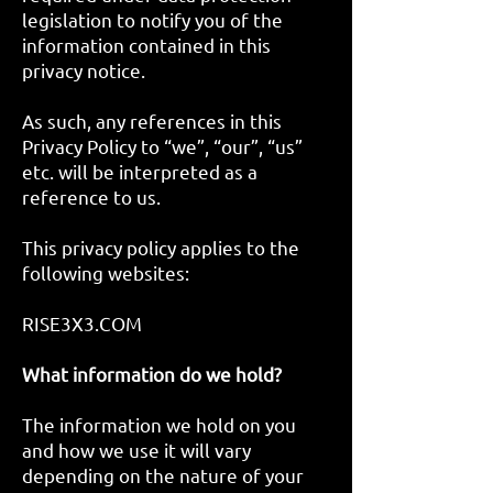
legislation to notify you of the
information contained in this
privacy notice.
As such, any references in this
Privacy Policy to “we”, “our”, “us”
etc. will be interpreted as a
reference to us.
This privacy policy applies to the
following websites:
RISE3X3.COM
What information do we hold?
The information we hold on you
and how we use it will vary
depending on the nature of your