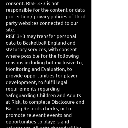
consent. RISE 3×3 is not
responsible for the content or data
protection / privacy policies of third
party websites connected to our
site.
RISE 3×3 may transfer personal
data to Basketball England and
statutory services, with consent
where possible for the following
reasons including but exclusive to;
Monitoring and Evaluation, to
provide opportunities for player
development, to fulfil legal
requirements regarding
Safeguarding Children and Adults
at Risk, to complete Disclosure and
Barring Records checks, or to
promote relevant events and
opportunities to players and
volunteers. All data shared will be