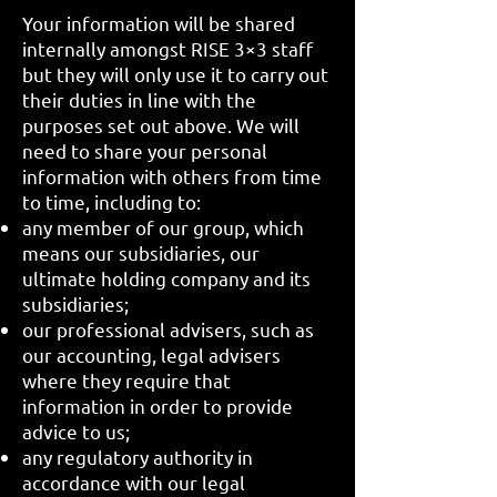
Your information will be shared
internally amongst RISE 3×3 staff
but they will only use it to carry out
their duties in line with the
purposes set out above. We will
need to share your personal
information with others from time
to time, including to:
any member of our group, which
means our subsidiaries, our
ultimate holding company and its
subsidiaries;
our professional advisers, such as
our accounting, legal advisers
where they require that
information in order to provide
advice to us;
any regulatory authority in
accordance with our legal