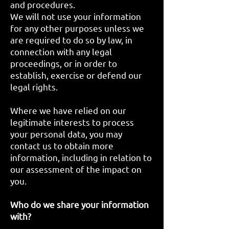
and procedures.
We will not use your information
for any other purposes unless we
are required to do so by law, in
connection with any legal
proceedings, or in order to
establish, exercise or defend our
legal rights.
Where we have relied on our
legitimate interests to process
your personal data, you may
contact us to obtain more
information, including in relation to
our assessment of the impact on
you.
Who do we share your information
with?