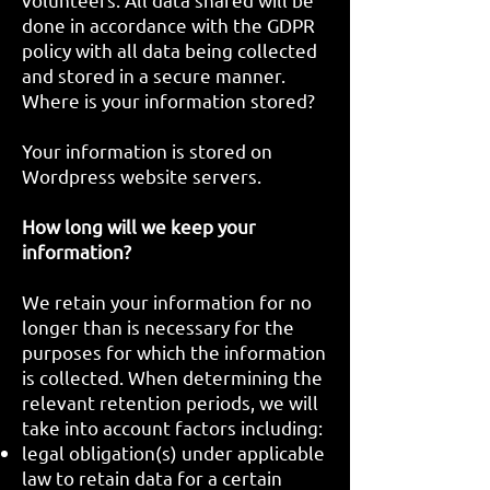
done in accordance with the GDPR
policy with all data being collected
and stored in a secure manner.
Where is your information stored?
Your information is stored on
Wordpress website servers.
How long will we keep your
information?
We retain your information for no
longer than is necessary for the
purposes for which the information
is collected. When determining the
relevant retention periods, we will
take into account factors including:
legal obligation(s) under applicable
law to retain data for a certain