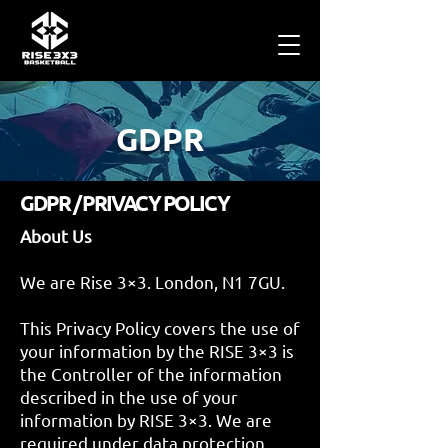
GDPR
GDPR / PRIVACY POLICY
About Us
We are Rise 3×3. London, N1 7GU.
This Privacy Policy covers the use of
your information by the RISE 3×3 is
the Controller of the information
described in the use of your
information by RISE 3×3. We are
required under data protection