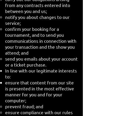
from any contracts entered into
between you and us;
notify you about changes to our
service;
confirm your booking for a
tournament, and to send you
communications in connection with
your transaction and the show you
attend; and
send you emails about your account
or a ticket purchase.
In line with our legitimate interests
to:
ensure that content from our site
is presented in the most effective
manner for you and for your
computer;
prevent fraud; and
ensure compliance with our rules