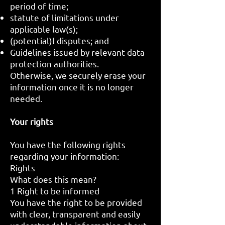
period of time;
statute of limitations under
applicable law(s);
(potential)l disputes; and
Guidelines issued by relevant data
protection authorities.
Otherwise, we securely erase your
information once it is no longer
needed.
Your rights
You have the following rights
regarding your information:
Rights
What does this mean?
1 Right to be informed
You have the right to be provided
with clear, transparent and easily