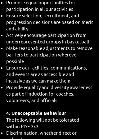
Promote equal opportunities for
participation in all our activities
Ensure selection, recruitment, and
progression decisions are based on merit
and ability
Actively encourage participation from
underrepresented groups in basketball
Make reasonable adjustments to remove
barriers to participation wherever
possible
Ensure our facilities, communications,
and events are as accessible and
inclusive as we can make them
Provide equality and diversity awareness
as part of induction for coaches,
volunteers, and officials
4. Unacceptable Behaviour
The following will not be tolerated
within RISE 3x3:
Discrimination, whether direct or