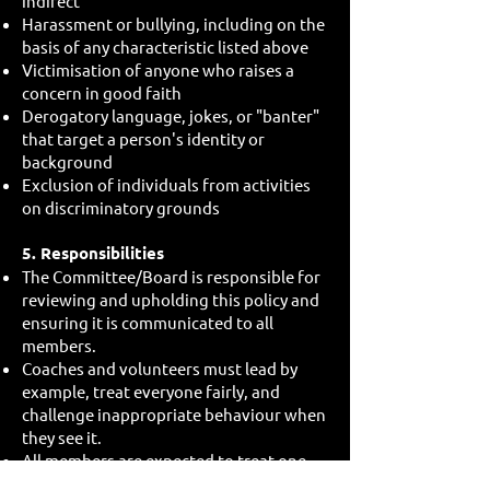
indirect
Harassment or bullying, including on the
basis of any characteristic listed above
Victimisation of anyone who raises a
concern in good faith
Derogatory language, jokes, or "banter"
that target a person's identity or
background
Exclusion of individuals from activities
on discriminatory grounds
5. Responsibilities
The Committee/Board is responsible for
reviewing and upholding this policy and
ensuring it is communicated to all
members.
Coaches and volunteers must lead by
example, treat everyone fairly, and
challenge inappropriate behaviour when
they see it.
All members are expected to treat one
another with respect and to report any