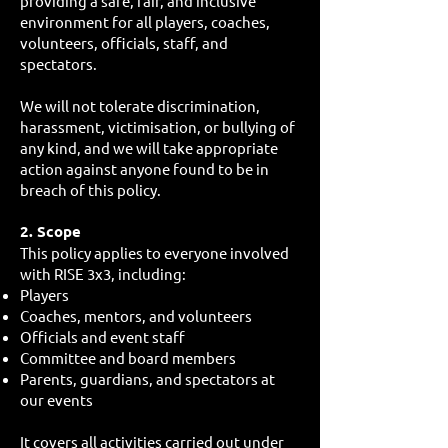
providing a safe, fair, and inclusive
environment for all players, coaches,
volunteers, officials, staff, and
spectators.
We will not tolerate discrimination,
harassment, victimisation, or bullying of
any kind, and we will take appropriate
action against anyone found to be in
breach of this policy.
2. Scope
This policy applies to everyone involved
with RISE 3x3, including:
Players
Coaches, mentors, and volunteers
Officials and event staff
Committee and board members
Parents, guardians, and spectators at
our events
It covers all activities carried out under