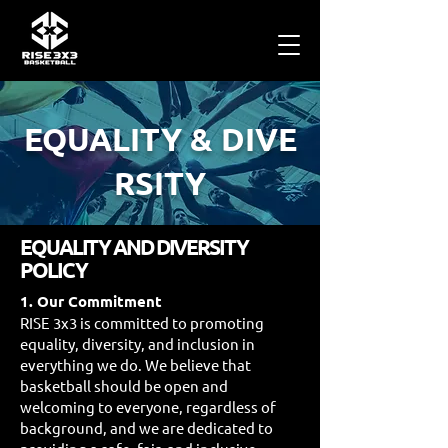
EQUALITY
&
DIVE
RSITY
EQUALITY AND DIVERSITY
POLICY
1. Our Commitment
RISE 3x3 is committed to promoting
equality, diversity, and inclusion in
everything we do. We believe that
basketball should be open and
welcoming to everyone, regardless of
background, and we are dedicated to