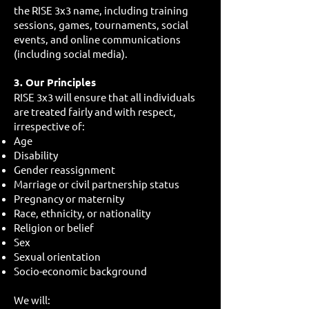
the RISE 3x3 name, including training
sessions, games, tournaments, social
events, and online communications
(including social media).
3. Our Principles
RISE 3x3 will ensure that all individuals
are treated fairly and with respect,
irrespective of:
Age
Disability
Gender reassignment
Marriage or civil partnership status
Pregnancy or maternity
Race, ethnicity, or nationality
Religion or belief
Sex
Sexual orientation
Socio-economic background
We will: