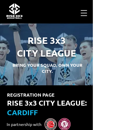
RISE 3x3
CITY LEAGUE
BRING YOUR SQUAD, OWN YOUR
CITY.
REGISTRATION PAGE
RISE 3x3 CITY LEAGUE:
CARDIFF
In partnership with