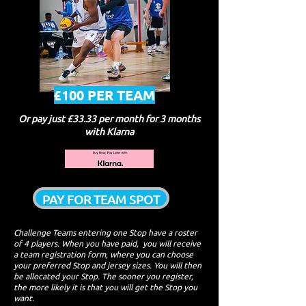
£100 PER TEAM
Or pay just £33.33 per month for 3 months
with Klarna
PAY FOR TEAM SPOT
Challenge Tea​ms entering one Stop have a roster
of 4 players. When you have paid, you will receive
a team registration form, where you can choose
your preferred Stop and jersey sizes. You will then
be allocated your Stop. The sooner you register,
the more likely it is that you will get the Stop you
want.