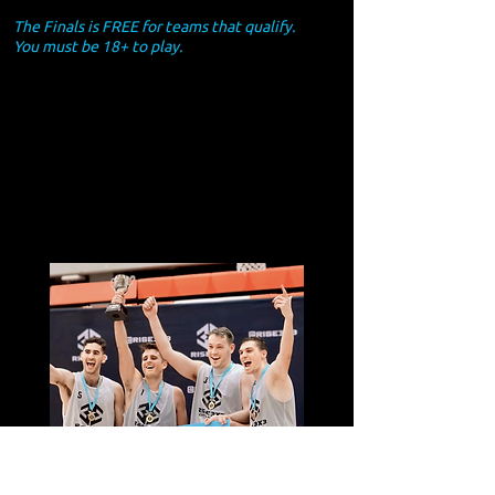
The Finals is FREE for teams that qualify.
You must be 18+ to play.