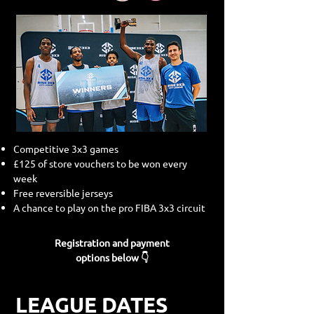
Competitive 3x3 games
£125 of store vouchers to be won every
week
Free reversible jerseys
A chance to play on the pro FIBA 3x3 circuit
Registration and payment
options below 👇
LEAGUE DATES