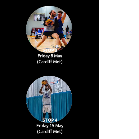
STOP 3
Friday 8 May
(Cardiff Met)
STOP 4
Friday 15 May
(Cardiff Met)