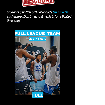
Students get 20% off! Enter code
STUDENT20
at checkout Don't miss out - this is for a limited
time only!
FULL LEAGUE TEAM
ALL STOPS
FULL