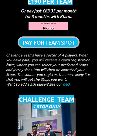
£190 PER TEAM
Or pay just £63.33 per month
for 3 months with Klarna
PAY FOR TEAM SPOT
Challenge Tea​ms have a roster of 4 players. When
you have paid, you will receive a team registration
form, where you can select your preferred Stops
and jersey sizes. You will then be allocated your
Stops. The sooner you register, the more likely it is
that you will get the Stops you want.
Want to add a 5th player? See our
FAQ
.
CHALLENGE TEAM
1 STOP ONLY