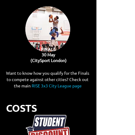
FINALS
30 May
(CitySport London)
Want to know how you qualify for the Finals
to compete against other cities? Check out
the main
RISE 3x3 City League page​
COSTS