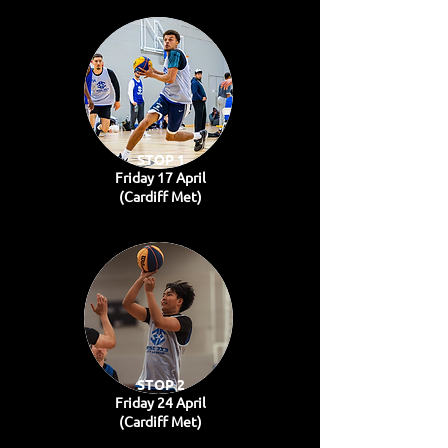
STOP 1
Friday 17 April
(Cardiff Met)
STOP 2
Friday 24 April
(Cardiff Met)