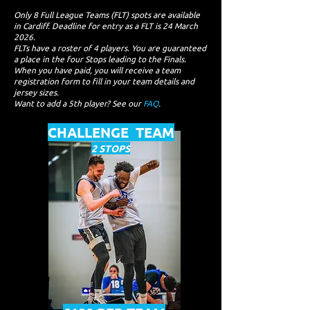
Only 8 Full League Teams (FLT) spots are available
in Cardiff. Deadline for entry as a FLT is 24 March
2026.
FLTs have a roster of 4 players. You are guaranteed
a place in the four Stops leading to the Finals.
When you have paid, you will receive a team
registration form to fill in your team details and
jersey sizes.
Want to add a 5th player? See our
FAQ
.
CHALLENGE TEAM
2 STOPS