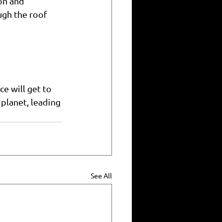
on and 
gh the roof 
e will get to 
lanet, leading 
See All