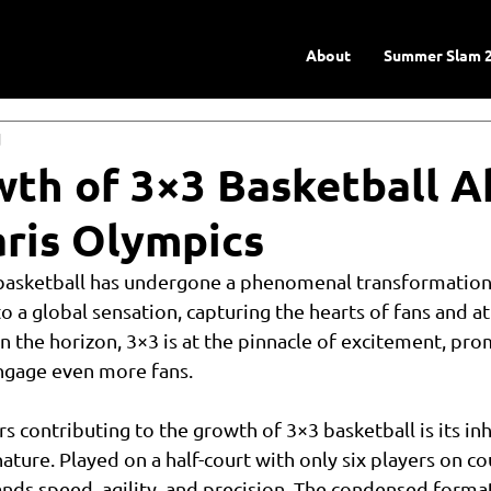
About
Summer Slam 
d
th of 3×3 Basketball 
aris Olympics
 basketball has undergone a phenomenal transformation,
o a global sensation, capturing the hearts of fans and at
n the horizon, 3×3 is at the pinnacle of excitement, prom
engage even more fans.
s contributing to the growth of 3×3 basketball is its inh
ture. Played on a half-court with only six players on co
ds speed, agility, and precision. The condensed format