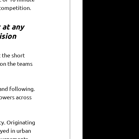
competition. 
 at any 
ision
 the short 
 on the teams 
nd following. 
lowers across 
ty. Originating 
yed in urban 
tournaments, 