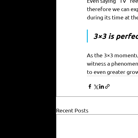
Even saying “TV” fee
therefore we can ex
during its time at t
3×3 is perfec
As the 3×3 momentum 
witness a phenomena
to even greater gro
Recent Posts