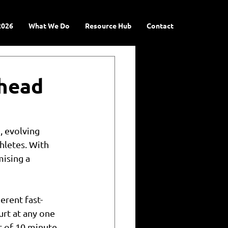
2026
What We Do
Resource Hub
Contact
Ahead
 evolving 
hletes. With 
ising a 
erent fast-
urt at any one 
 of 10 minute 