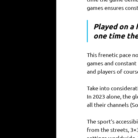
games ensures consta
Played on a h
one time the
This frenetic pace n
games and constant 
and players of cours
Take into considerat
In 2023 alone, the g
all their channels (S
The sport’s accessibi
from the streets, 3×
settings worldwide. 