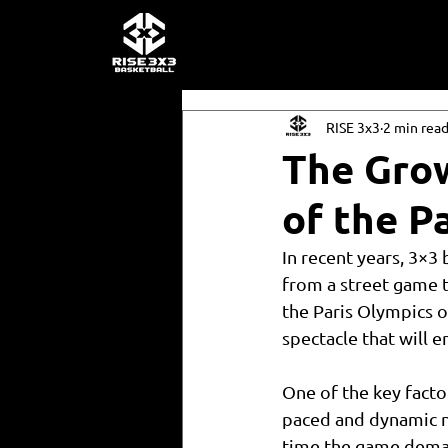
RISE 3x3
2 min rea
The Grow
of the P
In recent years, 3×3
from a street game t
the Paris Olympics o
spectacle that will 
One of the key factor
paced and dynamic na
time the game deman