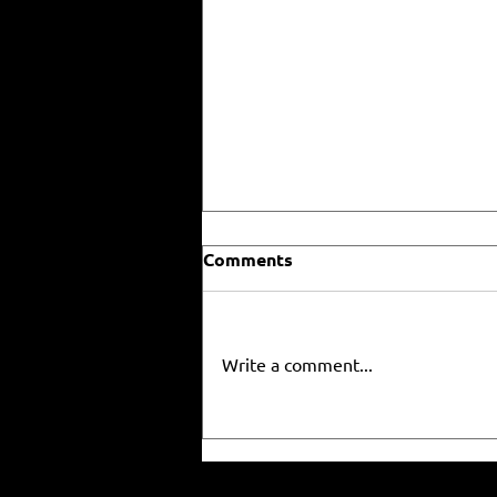
Comments
Write a comment...
RISE 3x3, Nike and the NBA
Working on "House Of Ja"
3x3 event 🔥