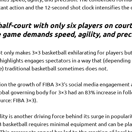
nt action and the 12-second shot clock intensifies the 
alf-court with only six players on court
 game demands speed, agility, and prec
ot only makes 3×3 basketball exhilarating for players but
highlights engages spectators in a way that (depending
e) traditional basketball sometimes does not.
ion the growth of FIBA 3×3’s social media engagement a
lobal governing body for 3×3 had an 83% increase in fol
ource: FIBA 3×3).
lity is another driving force behind its surge in populari
3 basketball requires minimal equipment and can be pla
This grassroots appeal has led to the creation of local 