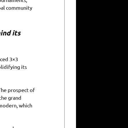
obal community 
ind its 
ced 3×3 
difying its 
The prospect of 
the grand 
 modern, which 