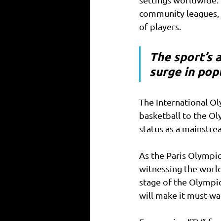
community leagues, 
of players. 
The sport’s a
surge in popu
The International O
basketball to the Ol
status as a mainstre
As the Paris Olympic
witnessing the world
stage of the Olympi
will make it must-wat