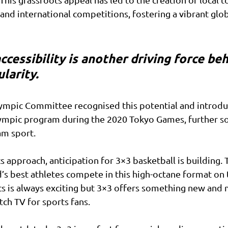
and international competitions, fostering a vibrant gl
ccessibility is another driving force beh
larity. 
lympic Committee recognised this potential and introdu
ympic program during the 2020 Tokyo Games, further soli
am sport.
s approach, anticipation for 3×3 basketball is building. 
’s best athletes compete in this high-octane format on 
cs is always exciting but 3×3 offers something new and
ch TV for sports fans. 