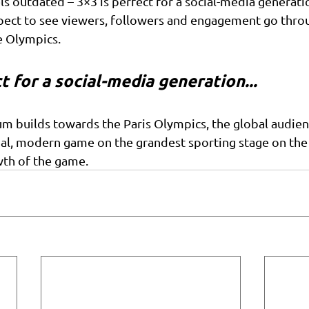
ls outdated – 3×3 is perfect for a social-media generati
pect to see viewers, followers and engagement go throu
he Olympics.
t for a social-media generation...
builds towards the Paris Olympics, the global audienc
l, modern game on the grandest sporting stage on the p
wth of the game.