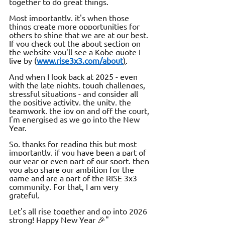
together to do great things.
Most importantly, it's when those 
things create more opportunities for 
others to shine that we are at our best. 
If you check out the about section on 
the website you'll see a Kobe quote I 
live by (
www.rise3x3.com/about
)
.
And when I look back at 2025 - even 
with the late nights, tough challenges, 
stressful situations - and consider all 
the positive activity, the unity, the 
teamwork, the joy on and off the court, 
I'm energised as we go into the New 
Year.
So, thanks for reading this but most 
importantly, if you have been a part of 
our year or even part of our sport, then 
you also share our ambition for the 
game and are a part of the RISE 3x3 
community. For that, I am very 
grateful. 
Let's all rise together and go into 2026 
strong! Happy New Year 🎉"