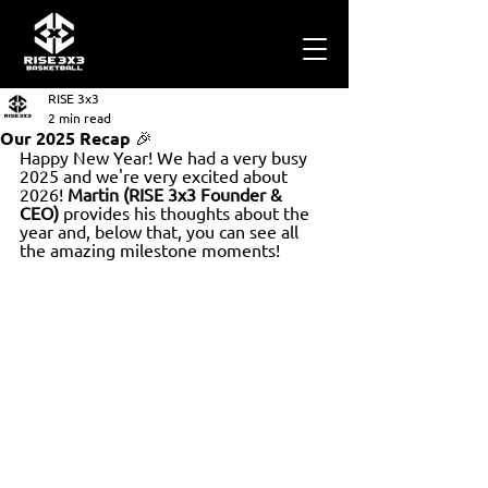
RISE 3x3
2 min read
Our 2025 Recap 🎉
Happy New Year! We had a very busy 
2025 and we're very excited about 
2026! 
Martin (RISE 3x3 Founder & 
CEO)
 provides his thoughts about the 
year and, below that, you can see all 
the amazing milestone moments!