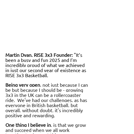
Martin Dyan, RISE 3x3 Founder:
 "It’s 
been a busy and fun 2025 and I’m 
incredibly proud of what we achieved 
in just our second year of existence as 
RISE 3x3 Basketball.
Being very open
, not just because I can 
be but because I should be - growing 
3x3 in the UK can be a rollercoaster 
ride.  We've had our challenges, as has 
everyone in British basketball, but 
overall, without doubt, it's incredibly 
positive and rewarding.
One thing I believe in
, is that we grow 
and succeed when we all work 