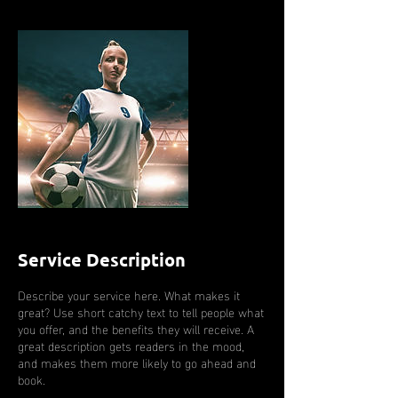
Service Description
Describe your service here. What makes it
great? Use short catchy text to tell people what
you offer, and the benefits they will receive. A
great description gets readers in the mood,
and makes them more likely to go ahead and
book.