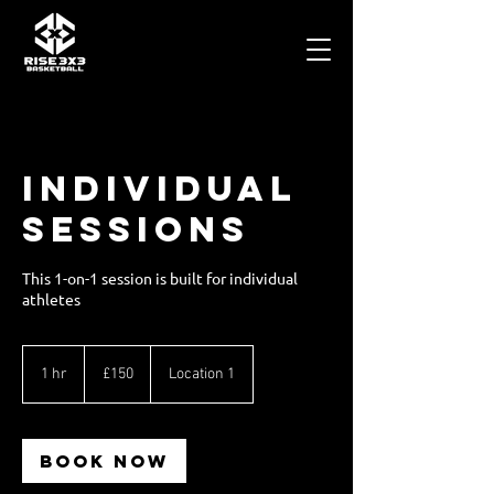
Individual
Sessions
This 1-on-1 session is built for individual
athletes
150
British
1 hr
1
£150
Location 1
pounds
h
Book Now